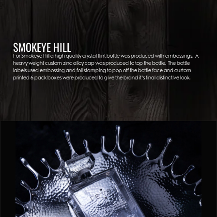
SMOKEYE HILL
For Smokeye Hill a high quality crystal flint bottle was produced with embossings. A
heavy weight custom zinc alloy cap was produced to top the bottle. The bottle
labels used embossing and foil stamping to pop off the bottle face and custom
printed 6 pack boxes were produced to give the brand it’s final distinctive look.