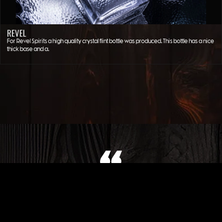
REVEL
For Revel Spirits a high quality crystal flint bottle was produced. This bottle has a nice
thick base and a…
WHAT OUR CLIENT SAYS