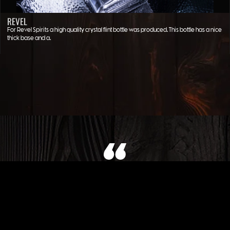
REVEL
For Revel Spirits a high quality crystal flint bottle was produced. This bottle has a nice
thick base and a…
WHAT OUR CLIENT SAYS