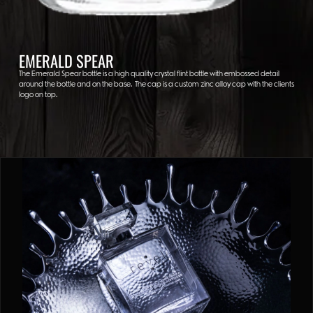
EMERALD SPEAR
The Emerald Spear bottle is a high quality crystal flint bottle with embossed detail
around the bottle and on the base. The cap is a custom zinc alloy cap with the clients
logo on top.