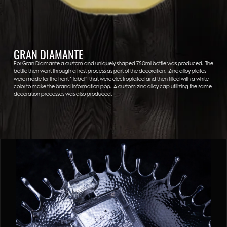
GRAN DIAMANTE
For Gran Diamante a custom and uniquely shaped 750ml bottle was produced. The
bottle then went through a frost process as part of the decoration. Zinc alloy plates
were made for the front “label” that were electroplated and then filled with a white
color to make the brand information pop. A custom zinc alloy cap utilizing the same
decoration processes was also produced.