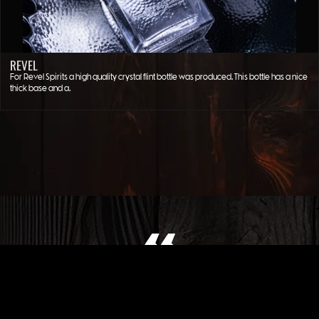
REVEL
For Revel Spirits a high quality crystal flint bottle was produced. This bottle has a nice
thick base and a…
WHAT OUR CLIENT SAYS