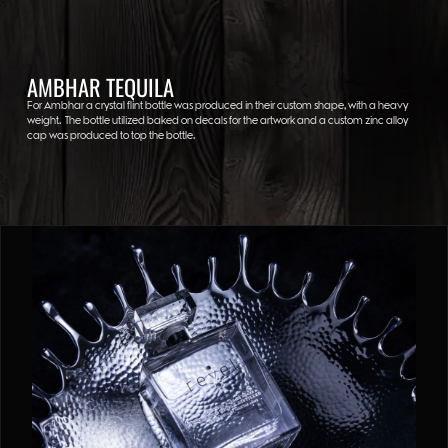
AMBHAR TEQUILA
For Ambhar a crystal flint bottle was produced in their custom shape, with a heavy
weight. The bottle utilized baked on decals for the artwork and a custom zinc alloy
cap was produced to top the bottle.