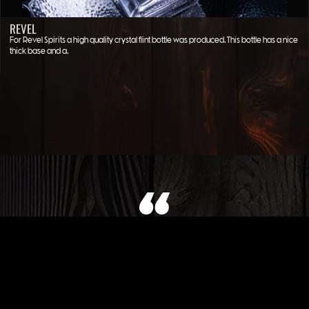
REVEL
For Revel Spirits a high quality crystal flint bottle was produced. This bottle has a nice
thick base and a…
WHAT OUR CLIENT SAYS