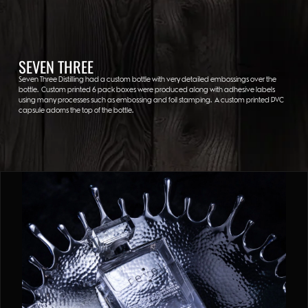
SEVEN THREE
Seven Three Distilling had a custom bottle with very detailed embossings over the
bottle. Custom printed 6 pack boxes were produced along with adhesive labels
using many processes such as embossing and foil stamping. A custom printed PVC
capsule adorns the top of the bottle.