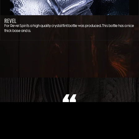
REVEL
For Revel Spirits a high quality crystal flint bottle was produced. This bottle has a nice
thick base and a…
WHAT OUR CLIENT SAYS