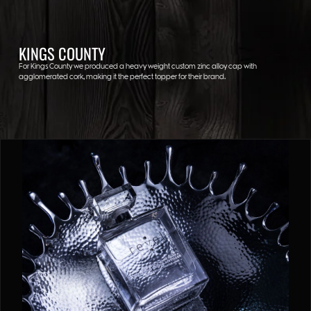
KINGS COUNTY
For Kings County we produced a heavy weight custom zinc alloy cap with
agglomerated cork, making it the perfect topper for their brand.