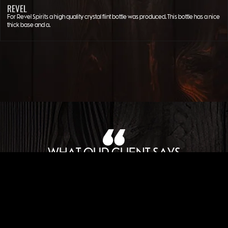
REVEL
For Revel Spirits a high quality crystal flint bottle was produced. This bottle has a nice
thick base and a…
WHAT OUR CLIENT SAYS
JOHN LUPORI
FOUNDER AMERICAN WOMAN SPIRIT COMPANY