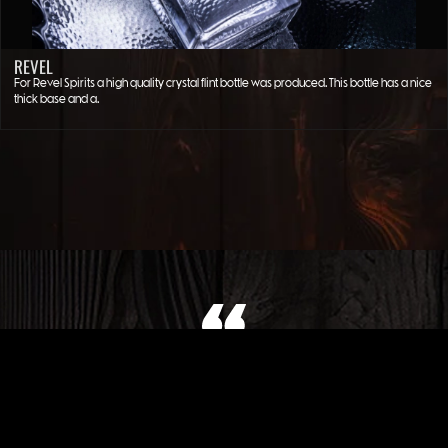
REVEL
For Revel Spirits a high quality crystal flint bottle was produced. This bottle has a nice
thick base and a…
WHAT OUR CLIENT SAYS