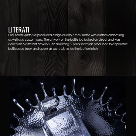
LITERATI
For Literati Spirits, we produced a high quality 375ml bottle with custom embossing
as well as a custom cap. The artwork on the bottle is a baked on decal and was
done with 6 different artworks. An amazing 3-pack box was produced to display the
bottles as a book and opens as such, with a leather button latch.