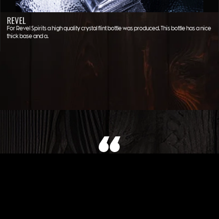
REVEL
For Revel Spirits a high quality crystal flint bottle was produced. This bottle has a nice
thick base and a…
WHAT OUR CLIENT SAYS