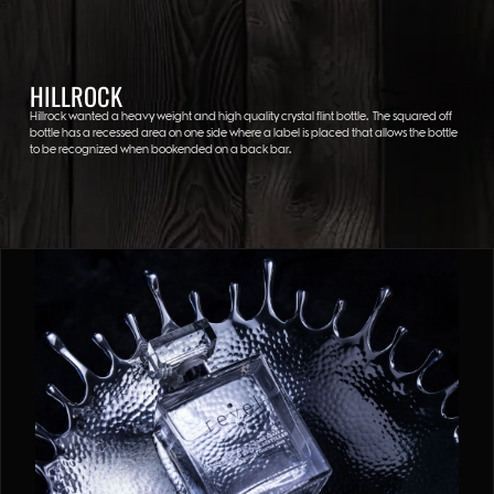
HILLROCK
Hillrock wanted a heavy weight and high quality crystal flint bottle. The squared off
bottle has a recessed area on one side where a label is placed that allows the bottle
to be recognized when bookended on a back bar.