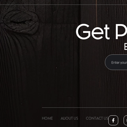
Get P
HOME
ABOUT US
CONTACT US