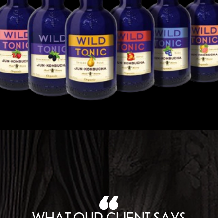
WHAT OUR CLIENT SAYS