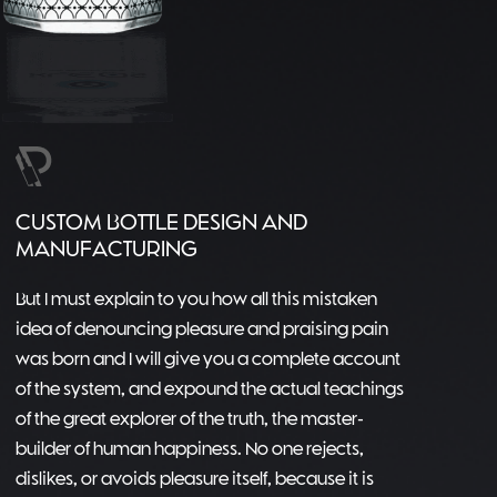
CUSTOM BOTTLE DESIGN AND
MANUFACTURING
But I must explain to you how all this mistaken
idea of denouncing pleasure and praising pain
was born and I will give you a complete account
of the system, and expound the actual teachings
of the great explorer of the truth, the master-
builder of human happiness. No one rejects,
dislikes, or avoids pleasure itself, because it is