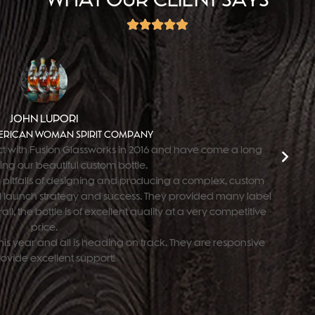
JOHN LUPORI
RICAN WOMAN SPIRIT COMPANY
t with Fusion Glassworks in 2016 and have come a long
ing our beautiful custom bottle.
 pitfalls of designing and producing a complex, custom
all launch strategy and success. They provided many label
ll, the bottle is of excellent quality at a very competitive
price.
is year and all is heading on track. They are responsive
ovide excellent support!"