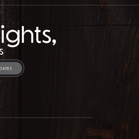
ights,
s
DATES