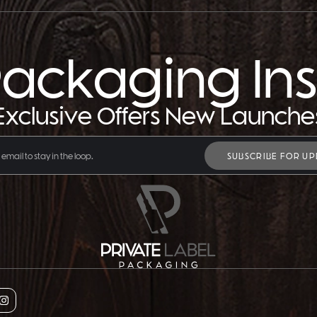
ackaging Ins
Exclusive Offers New Launche
SUBSCRIBE FOR UP