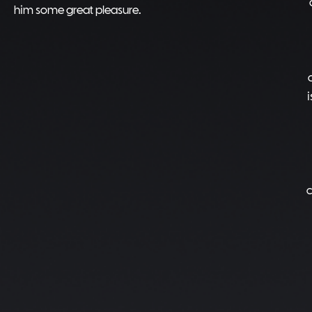
him some great pleasure.
c