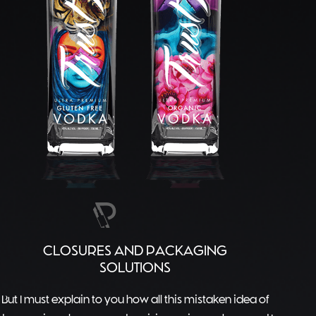
CLOSURES AND PACKAGING
SOLUTIONS
But I must explain to you how all this mistaken idea of