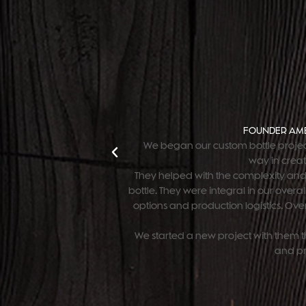
FOUNDER AME
 production of our
"We began our custom bottle projec
 our brand.
way in creat
They helped with the complexity and
bottle. They were integral in our over
options and production logistics. Overa
We started a new project with them th
and pr