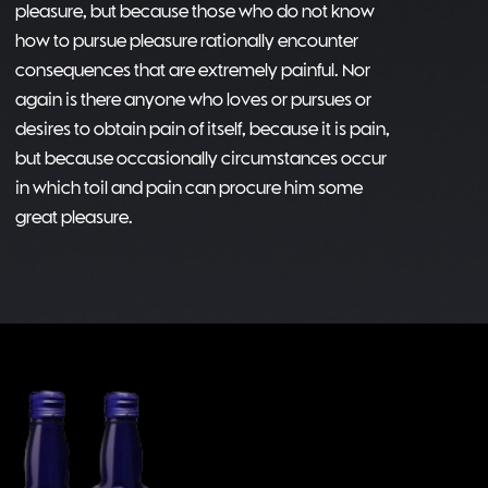
pleasure, but because those who do not know
how to pursue pleasure rationally encounter
consequences that are extremely painful. Nor
again is there anyone who loves or pursues or
desires to obtain pain of itself, because it is pain,
but because occasionally circumstances occur
in which toil and pain can procure him some
great pleasure.