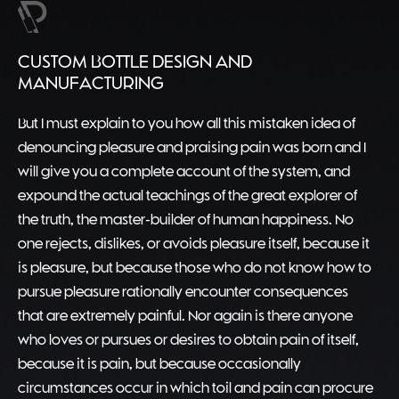
CUSTOM BOTTLE DESIGN AND
MANUFACTURING
But I must explain to you how all this mistaken idea of
denouncing pleasure and praising pain was born and I
will give you a complete account of the system, and
expound the actual teachings of the great explorer of
the truth, the master-builder of human happiness. No
one rejects, dislikes, or avoids pleasure itself, because it
is pleasure, but because those who do not know how to
pursue pleasure rationally encounter consequences
that are extremely painful. Nor again is there anyone
who loves or pursues or desires to obtain pain of itself,
because it is pain, but because occasionally
circumstances occur in which toil and pain can procure