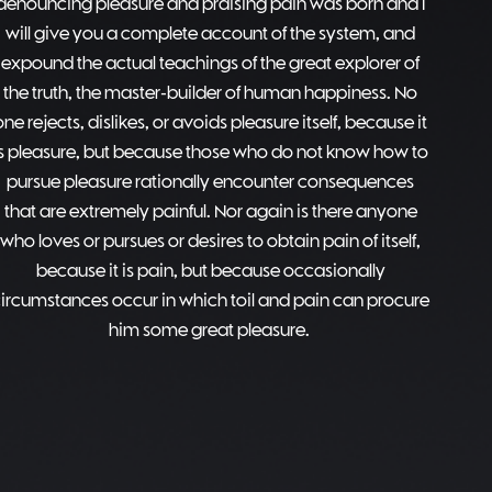
denouncing pleasure and praising pain was born and I
will give you a complete account of the system, and
expound the actual teachings of the great explorer of
the truth, the master-builder of human happiness. No
one rejects, dislikes, or avoids pleasure itself, because it
is pleasure, but because those who do not know how to
pursue pleasure rationally encounter consequences
that are extremely painful. Nor again is there anyone
who loves or pursues or desires to obtain pain of itself,
because it is pain, but because occasionally
ircumstances occur in which toil and pain can procure
him some great pleasure.