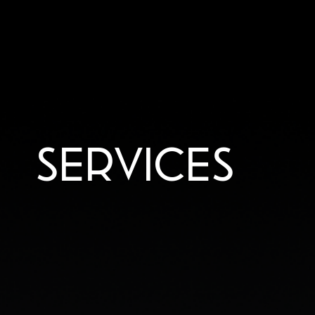
SERVICES