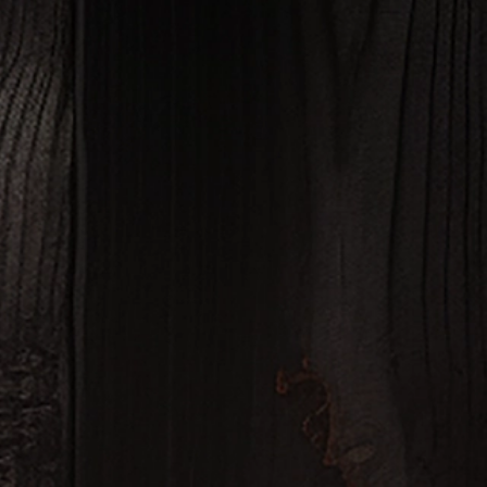
JUSTIN DONAHOO
FOUNDER & PRESIDENT, FOUR CARAT VODK
"Working with Fusion Glassworks to create our bottles for Four Ca
experience. The seamless process and attention to detail resulted
perfectly reflect the quality of our premium v