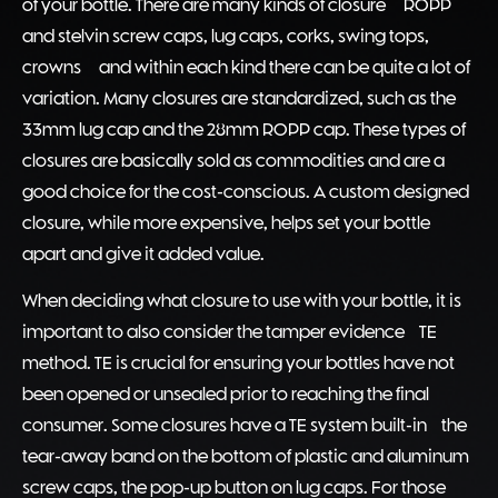
of your bottle. There are many kinds of closure – ROPP
and stelvin screw caps, lug caps, corks, swing tops,
crowns – and within each kind there can be quite a lot of
variation. Many closures are standardized, such as the
33mm lug cap and the 28mm ROPP cap. These types of
closures are basically sold as commodities and are a
good choice for the cost-conscious. A custom designed
closure, while more expensive, helps set your bottle
apart and give it added value.
When deciding what closure to use with your bottle, it is
important to also consider the tamper evidence (TE)
method. TE is crucial for ensuring your bottles have not
been opened or unsealed prior to reaching the final
consumer. Some closures have a TE system built-in: the
tear-away band on the bottom of plastic and aluminum
screw caps, the pop-up button on lug caps. For those