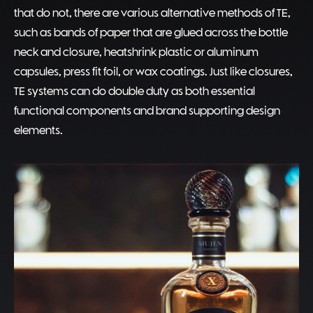
that do not, there are various alternative methods of TE,
such as bands of paper that are glued across the bottle
neck and closure, heatshrink plastic or aluminum
capsules, press fit foil, or wax coatings. Just like closures,
TE systems can do double duty as both essential
functional components and brand supporting design
elements.