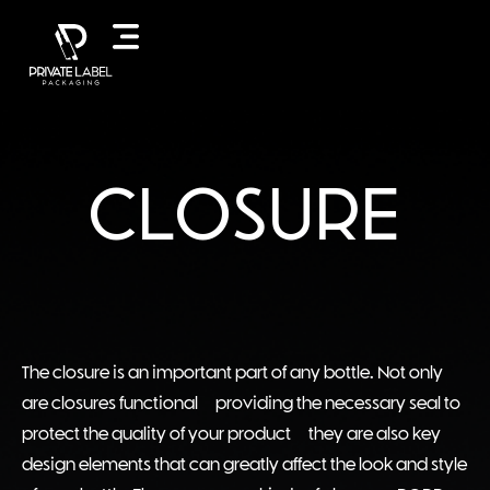
CLOSURE
The closure is an important part of any bottle. Not only
are closures functional – providing the necessary seal to
protect the quality of your product – they are also key
design elements that can greatly affect the look and style